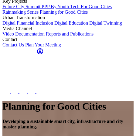
Key Projects
Future City Summit
PPP By Youth
Tech For Good Cities
Rainmaking Series
Planning for Good Cities
Urban Transformation
Digital Financial Inclusion
Digital Education
Digital Twinning
Media Channel
Video Documentation
Reports and Publications
Contact
Contact Us
Plan Your Meeting
Planning for Good Cities
Developing a sustainable smart city, infrastructure and city
master planning.