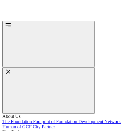
About Us
The Foundation
Footprint of Foundation
Development Network
Human of GCF
City Partner